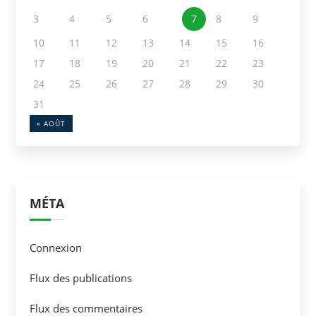
3
4
5
6
7
8
9
10
11
12
13
14
15
16
17
18
19
20
21
22
23
24
25
26
27
28
29
30
31
« AOÛT
MÉTA
Connexion
Flux des publications
Flux des commentaires