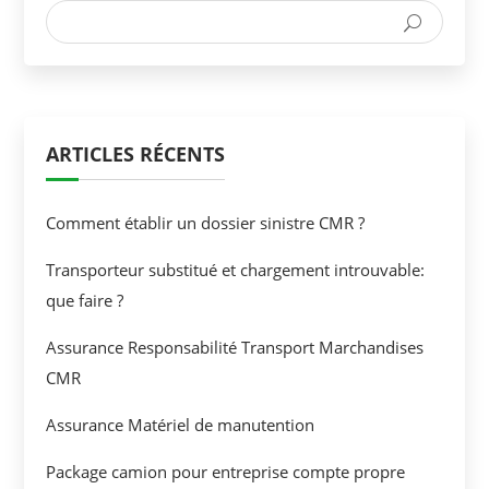
ARTICLES RÉCENTS
Comment établir un dossier sinistre CMR ?
Transporteur substitué et chargement introuvable:
que faire ?
Assurance Responsabilité Transport Marchandises
CMR
Assurance Matériel de manutention
Package camion pour entreprise compte propre