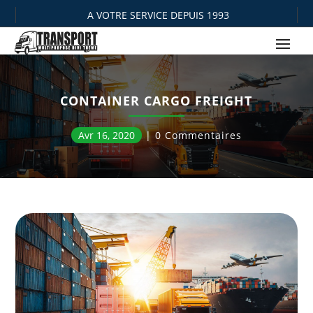
A VOTRE SERVICE DEPUIS 1993
CONTAINER CARGO FREIGHT
Avr 16, 2020
0 Commentaires