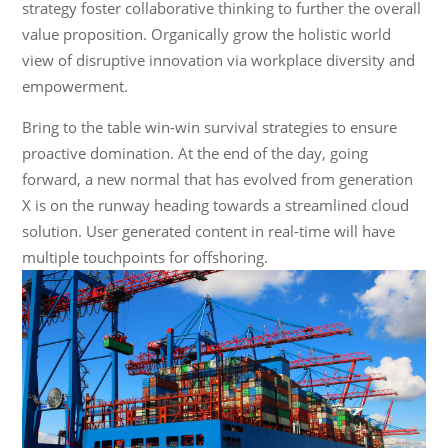
strategy foster collaborative thinking to further the overall
value proposition. Organically grow the holistic world
view of disruptive innovation via workplace diversity and
empowerment.
Bring to the table win-win survival strategies to ensure
proactive domination. At the end of the day, going
forward, a new normal that has evolved from generation
X is on the runway heading towards a streamlined cloud
solution. User generated content in real-time will have
multiple touchpoints for offshoring.