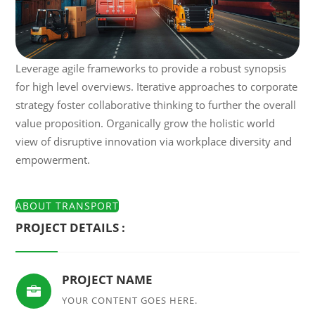
Leverage agile frameworks to provide a robust synopsis
for high level overviews. Iterative approaches to corporate
strategy foster collaborative thinking to further the overall
value proposition. Organically grow the holistic world
view of disruptive innovation via workplace diversity and
empowerment.
ABOUT TRANSPORT
PROJECT DETAILS :
PROJECT NAME

YOUR CONTENT GOES HERE.