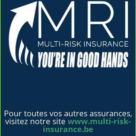
Pour toutes vos autres assurances,
visitez notre site
www.multi-risk-
insurance.be