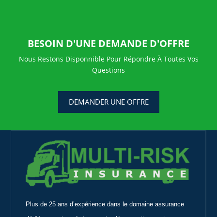
BESOIN D'UNE DEMANDE D'OFFRE
Nous Restons Disponnible Pour Répondre À Toutes Vos
Questions
DEMANDER UNE OFFRE
Plus de 25 ans d’expérience dans le domaine assurance