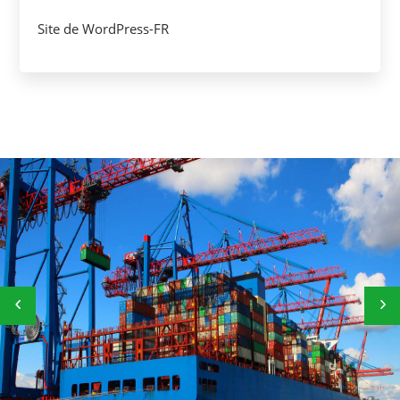
Site de WordPress-FR