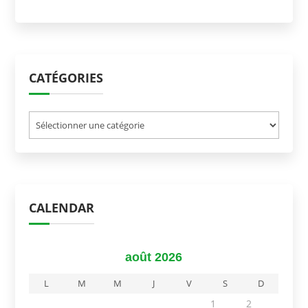
CATÉGORIES
Catégories
CALENDAR
août 2026
L
M
M
J
V
S
D
1
2