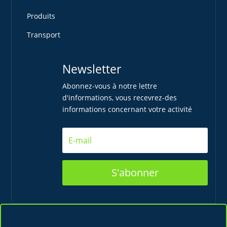
Produits
Transport
Newsletter
Abonnez-vous à notre lettre
d'informations, vous recevrez-des
informations concernant votre activité
S'abonner