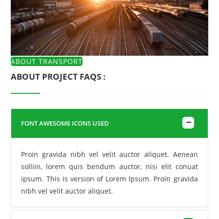
ABOUT TRANSPORT
ABOUT PROJECT FAQS :
FONT AWESOME ICONS USED
Proin gravida nibh vel velit auctor aliquet. Aenean
solliin, lorem quis bendum auctor, nisi elit conuat
ipsum. This is version of Lorem Ipsum. Proin gravida
nibh vel velit auctor aliquet.