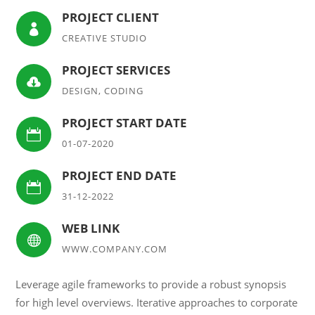
PROJECT CLIENT

CREATIVE STUDIO
PROJECT SERVICES

DESIGN, CODING
PROJECT START DATE

01-07-2020
PROJECT END DATE

31-12-2022
WEB LINK

WWW.COMPANY.COM
Leverage agile frameworks to provide a robust synopsis
for high level overviews. Iterative approaches to corporate