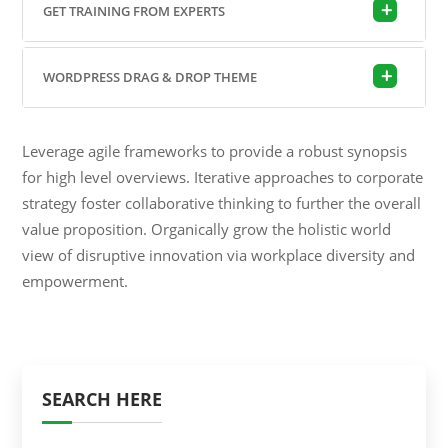
GET TRAINING FROM EXPERTS
WORDPRESS DRAG & DROP THEME
Leverage agile frameworks to provide a robust synopsis
for high level overviews. Iterative approaches to corporate
strategy foster collaborative thinking to further the overall
value proposition. Organically grow the holistic world
view of disruptive innovation via workplace diversity and
empowerment.
SEARCH HERE