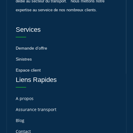
dédié au secteur du transport. Nous mettons notre
expertise au serveice de nos nombreux clients.
Services
Demande d’offre
Sinistres
Espace client
Liens Rapides
A propos
Assurance transport
Blog
Contact